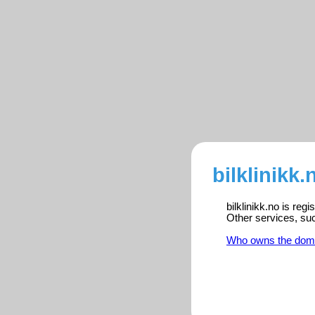
bilklinikk.
bilklinikk.no is reg
Other services, su
Who owns the dom