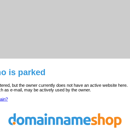
no is parked
istered, but the owner currently does not have an active website here.
ch as e-mail, may be actively used by the owner.
ain?